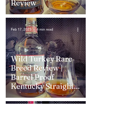
Review
Feb 17, 2023
4 min read
Wild Turkey Rare
Breed Review |
Barrel Proof
Kentucky Straight
Bourbon Whiskey
Feb 5, 2023
3 min read