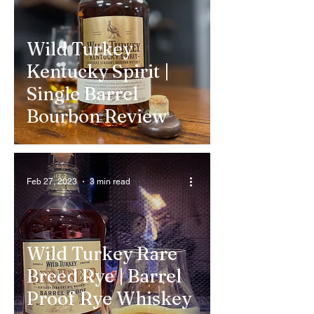
Wild Turkey
Kentucky Spirit |
Single Barrel
Bourbon Review
Feb 27, 2023
3 min read
Wild Turkey Rare
Breed Rye | Barrel
Proof Rye Whiskey