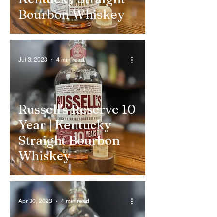
Bourbon Whiskey
Jul 3, 2023
4 min read
Russell's Reserve 10
Year | Kentucky
Straight Bourbon
Whiskey
Apr 30, 2023
4 min read