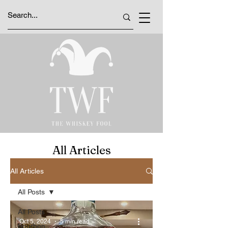
All Articles
All Articles
All Posts
All Posts
Oct 5, 2024
5 min read
Bourbon