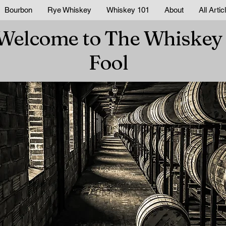
Bourbon
Rye Whiskey
Whiskey 101
About
All Artic
Welcome to The Whiskey
Fool