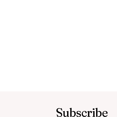
Subscribe