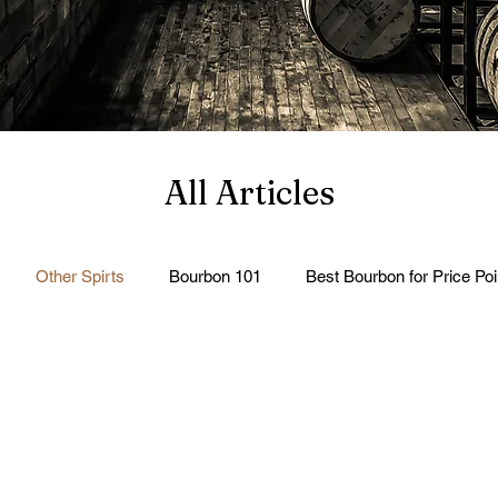
All Articles
Other Spirts
Bourbon 101
Best Bourbon for Price Poi