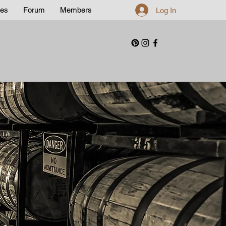
les
Forum
Members
Log In