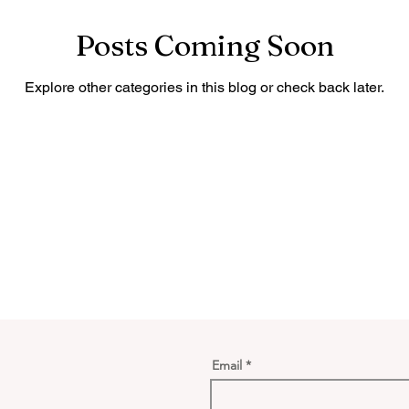
Posts Coming Soon
Explore other categories in this blog or check back later.
Email