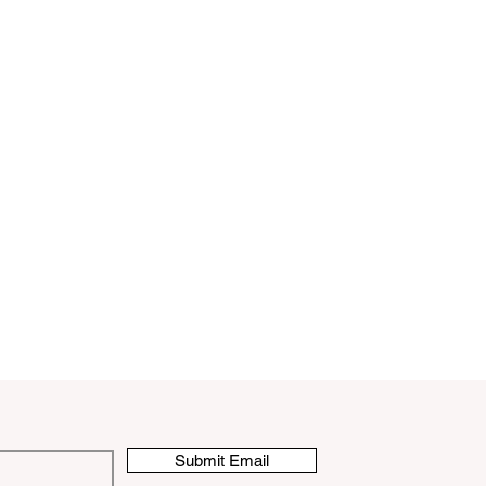
Submit Email