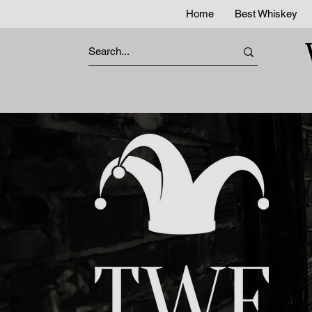
Home
Best Whiskey