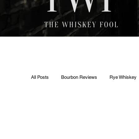
All Posts
Bourbon Reviews
Rye Whiskey