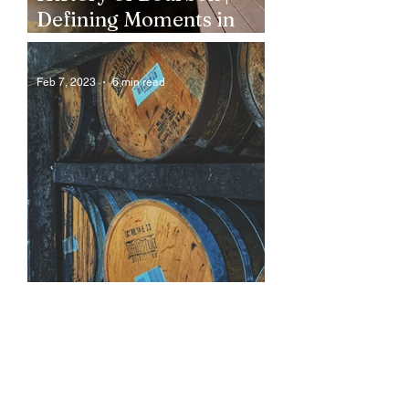
Defining Moments in
Bourbon History
Feb 7, 2023
6 min read
How is Bourbon Made?
Behind The Bourbon
Distillation Process