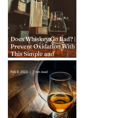
Does Whiskey Go Bad? |
Prevent Oxidation With
This Simple and
Inexpensive Step
Feb 8, 2023
7 min read