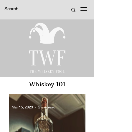
Whiskey 101
Mar 15, 2023
2 min read