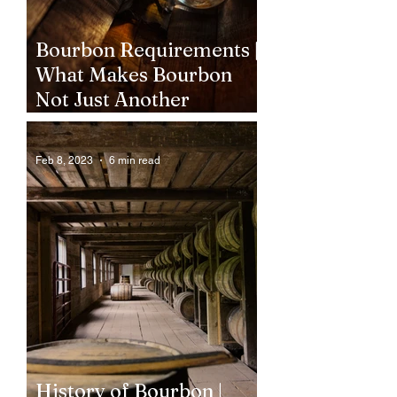
Bourbon Requirements |
What Makes Bourbon
Not Just Another
Whiskey?
Feb 8, 2023
6 min read
History of Bourbon |