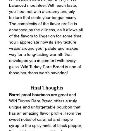
balanced mouthfeel. With each taste, 
you'll be met with a creamy and oily 
texture that coats your tongue nicely. 
The complexity of the flavor profile is 
enhanced by the oiliness, as it allows all 
of the flavors to linger on for some time. 
You'll appreciate how its silky texture 
wraps around your palate and makes 
way for a long-lasting warmth that 
envelopes you in comfort with every 
glass. Wild Turkey Rare Breed is one of 
those bourbons worth savoring!
Final Thoughts
Barrel proof bourbons are great
 and 
Wild Turkey Rare Breed offers a truly 
unique and unforgettable bourbon that 
has an amazing flavor profile. From the 
sweet notes of caramel and maple 
syrup to the spicy hints of black pepper, 