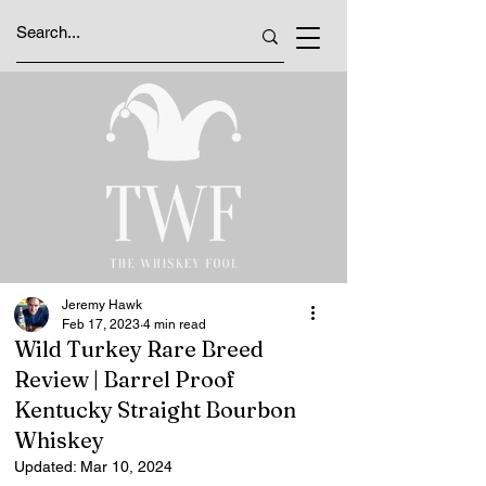
Jeremy Hawk
Feb 17, 2023
4 min read
Wild Turkey Rare Breed
Review | Barrel Proof
Kentucky Straight Bourbon
Whiskey
Updated:
Mar 10, 2024