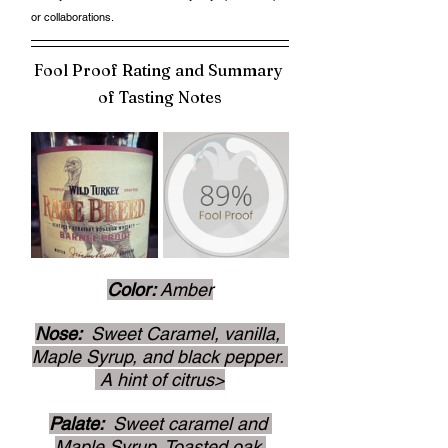
or collaborations. 
Fool Proof Rating and Summary 
of Tasting Notes
Color: 
Amber
Nose: 
 Sweet Caramel, vanilla, 
Maple Syrup, and black pepper. 
 A hint of citrus>
Palate: 
 Sweet caramel and 
Maple Syrup, Toasted oak.