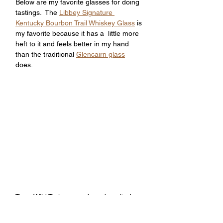
Below are my favorite glasses for doing 
tastings.  The 
Libbey Signature 
Kentucky Bourbon Trail Whiskey Glass
 is 
my favorite because it has a  little more 
heft to it and feels better in my hand 
than the traditional 
Glencairn glass
does.
Tags: Wild Turkey, rare breed, malted 
barley, mash bill, turkey rare breed 
bourbon