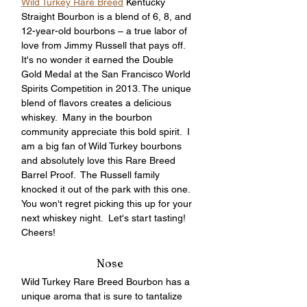
Wild Turkey Rare Breed
 Kentucky 
Straight Bourbon is a blend of 6, 8, and 
12-year-old bourbons – a true labor of 
love from Jimmy Russell that pays off.  
It's no wonder it earned the Double 
Gold Medal at the San Francisco World 
Spirits Competition in 2013. The unique 
blend of flavors creates a delicious 
whiskey.  Many in the bourbon 
community appreciate this bold spirit.  I 
am a big fan of Wild Turkey bourbons 
and absolutely love this Rare Breed 
Barrel Proof.  The Russell family 
knocked it out of the park with this one.  
You won't regret picking this up for your 
next whiskey night.  Let's start tasting!  
Cheers!
Nose
Wild Turkey Rare Breed Bourbon has a 
unique aroma that is sure to tantalize 