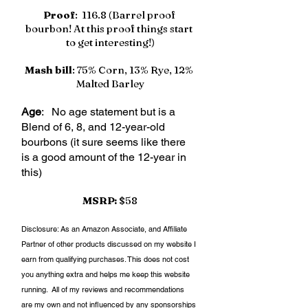
Proof
:  116.8 (Barrel proof 
bourbon! At this proof things start 
to get interesting!)
Mash bill
: 75% Corn, 13% Rye, 12% 
Malted Barley
Age
:   No age statement but is a 
Blend of 6, 8, and 12-year-old 
bourbons (it sure seems like there 
is a good amount of the 12-year in 
this)
MSRP:
 $58
Disclosure: As an Amazon Associate, and Affiliate 
Partner of other products discussed on my website I 
earn from qualifying purchases. This does not cost 
you anything extra and helps me keep this website 
running.  All of my reviews and recommendations 
are my own and not influenced by any sponsorships 