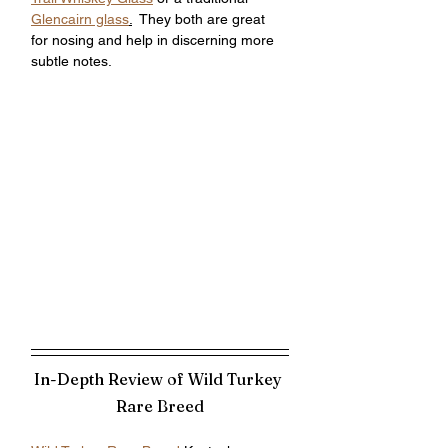
Glencairn glass
.
  They both are great 
for nosing and help in discerning more 
subtle notes. 
In-Depth Review of Wild Turkey 
Rare Breed