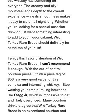
this whiskey has something for 
everyone. The creamy and oily 
mouthfeel adds depth to the overall 
experience while its smoothness makes 
it easy to sip on all night long. Whether 
you're looking for a special occasion 
drink or just want something interesting 
to add to your liquor cabinet, Wild 
Turkey Rare Breed should definitely be 
at the top of your list!
I enjoy this flavorful iteration of Wild 
Turkey Rare Breed.  
I can't recommend 
it enough.
  With the out-of-control 
bourbon prices, I think a price tag of  
$58 is a very good value for this 
complex and interesting whiskey.   Stop 
wasting your time pursuing bourbons 
like
 Stagg Jr
, which is impossible to get 
and likely overpriced.  Many bourbon 
drinkers agree that Wild Turkey Rare 
Breed is an exceptional bourbon and 