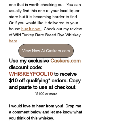
one that is worth checking out.  You can 
usually find this one at your local liquor 
store but it is becoming harder to find.  
Or if you would like it delivered to your 
house 
buy it now. 
  Check out my review 
of Wild Turkey Rare Breed Rye Whiskey 
here
.
View Now At Caskers.com
Use my exclusive 
Caskers.com
discount code: 
WHISKEYFOOL10
 to receive 
$10 off qualifying* orders. Copy 
and paste to use at checkout
.
*$100 or more
I would love to hear from you!  Drop me 
a comment below and let me know what 
you think of this whiskey.