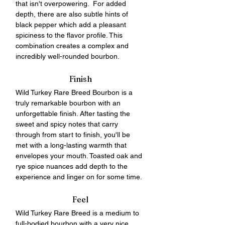
that isn't overpowering.  For added 
depth, there are also subtle hints of 
black pepper which add a pleasant 
spiciness to the flavor profile. This 
combination creates a complex and 
incredibly well-rounded bourbon. 
Finish
Wild Turkey Rare Breed Bourbon is a 
truly remarkable bourbon with an 
unforgettable finish. After tasting the 
sweet and spicy notes that carry 
through from start to finish, you'll be 
met with a long-lasting warmth that 
envelopes your mouth. Toasted oak and 
rye spice nuances add depth to the 
experience and linger on for some time.
Feel
Wild Turkey Rare Breed is a medium to 
full-bodied bourbon with a very nice, 