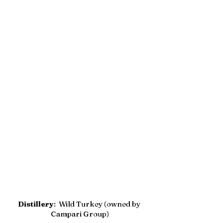
Distillery
:  Wild Turkey (owned by 
Campari Group)