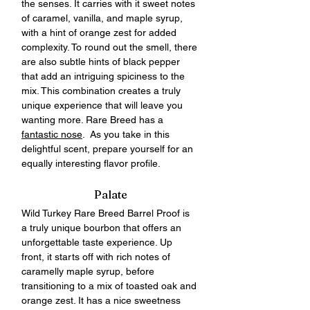
the senses. It carries with it sweet notes 
of caramel, vanilla, and maple syrup, 
with a hint of orange zest for added 
complexity. To round out the smell, there 
are also subtle hints of black pepper 
that add an intriguing spiciness to the 
mix. This combination creates a truly 
unique experience that will leave you 
wanting more. Rare Breed has a 
fantastic nose
.  As you take in this 
delightful scent, prepare yourself for an 
equally interesting flavor profile.  
Palate
Wild Turkey Rare Breed Barrel Proof is 
a truly unique bourbon that offers an 
unforgettable taste experience. Up 
front, it starts off with rich notes of 
caramelly maple syrup, before 
transitioning to a mix of toasted oak and 
orange zest. It has a nice sweetness 