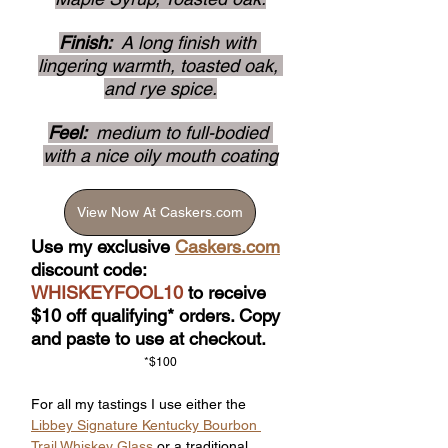
Finish: 
 A long finish with 
lingering warmth, toasted oak, 
and rye spice.
Feel: 
 medium to full-bodied 
with a nice oily mouth coating
View Now At Caskers.com
Use my exclusive 
Caskers.com
discount code: 
WHISKEYFOOL10
 to receive 
$10 off qualifying* orders. Copy 
and paste to use at checkout.
*$100
For all my tastings I use either the 
Libbey Signature Kentucky Bourbon 
Trail Whiskey Glass
 or a traditional 