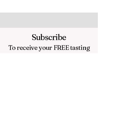
Subscribe
To receive your FREE
tasting
sheet and tasting wheel.
Plus
a Video of Master Distiller
Fred Noe giving tasting tips
!
Email
Submit Email
If you don't receive an email to your
inbox check your spam folder