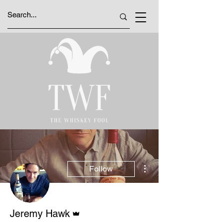
More actions
Follow
Admin
Jeremy Hawk