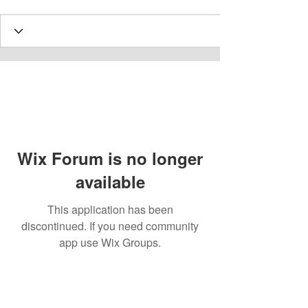
Wix Forum is no longer
available
This application has been
discontinued. If you need community
app use Wix Groups.