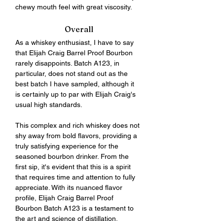
chewy mouth feel with great viscosity.
Overall
As a whiskey enthusiast, I have to say 
that Elijah Craig Barrel Proof Bourbon 
rarely disappoints. Batch A123, in 
particular, does not stand out as the 
best batch I have sampled, although it 
is certainly up to par with Elijah Craig's 
usual high standards. 
This complex and rich whiskey does not 
shy away from bold flavors, providing a 
truly satisfying experience for the 
seasoned bourbon drinker. From the 
first sip, it's evident that this is a spirit 
that requires time and attention to fully 
appreciate. With its nuanced flavor 
profile, Elijah Craig Barrel Proof 
Bourbon Batch A123 is a testament to 
the art and science of distillation.