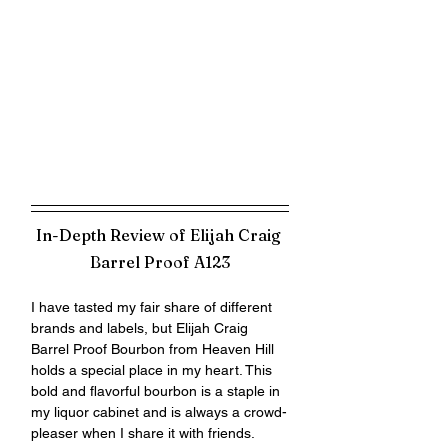
In-Depth Review of Elijah Craig 
Barrel Proof A123
I have tasted my fair share of different 
brands and labels, but Elijah Craig 
Barrel Proof Bourbon from Heaven Hill 
holds a special place in my heart. This 
bold and flavorful bourbon is a staple in 
my liquor cabinet and is always a crowd-
pleaser when I share it with friends. 