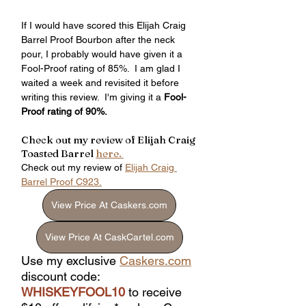
If I would have scored this Elijah Craig 
Barrel Proof Bourbon after the neck 
pour, I probably would have given it a 
Fool-Proof rating of 85%.  I am glad I 
waited a week and revisited it before 
writing this review.  I'm giving it a 
Fool-
Proof rating of 90%.
Check out my review of Elijah Craig 
Toasted Barrel 
here. 
Check out my review of 
Elijah Craig 
Barrel Proof C923.
View Price At Caskers.com
View Price At CaskCartel.com
Use my exclusive 
Caskers.com
discount code: 
WHISKEYFOOL10
 to receive 