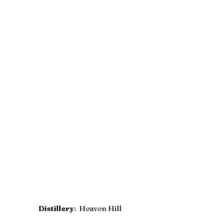
Distillery
:  Heaven Hill