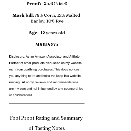
Proof
: 125.6 (Nice!)
Mash bill
: 78% Corn, 12% Malted 
Barley, 10% Rye
Age
:  12 years old
MSRP:
 $75
Disclosure: As an Amazon Associate, and Affiliate 
Partner of other products discussed on my website I 
earn from qualifying purchases. This does not cost 
you anything extra and helps me keep this website 
running.  All of my reviews and recommendations 
are my own and not influenced by any sponsorships 
or collaborations. 
Fool Proof Rating and Summary 
of Tasting Notes