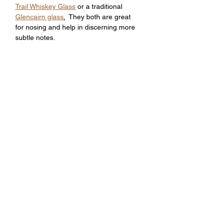
Trail Whiskey Glass
 or a traditional 
Glencairn glass
.
  They both are great 
for nosing and help in discerning more 
subtle notes. 