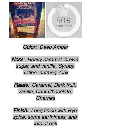
Color:
  Deep Amber
Nose
:  Heavy caramel, brown 
sugar, and vanilla, Syrupy 
Toffee, nutmeg, Oak
Palate
:  Caramel, Dark fruit, 
Vanilla, Dark Chocolate, 
Cherries
Finish:
  Long finish with Rye 
spice, some earthiness, and 
lots of oak