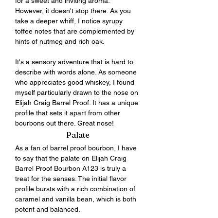
for a sweet and inviting aroma. 
However, it doesn't stop there. As you 
take a deeper whiff, I notice syrupy 
toffee notes that are complemented by 
hints of nutmeg and rich oak. 
It's a sensory adventure that is hard to 
describe with words alone. As someone 
who appreciates good whiskey, I found 
myself particularly drawn to the nose on 
Elijah Craig Barrel Proof. It has a unique 
profile that sets it apart from other 
bourbons out there. Great nose!
Palate
As a fan of barrel proof bourbon, I have 
to say that the palate on Elijah Craig 
Barrel Proof Bourbon A123 is truly a 
treat for the senses. The initial flavor 
profile bursts with a rich combination of 
caramel and vanilla bean, which is both 
potent and balanced. 