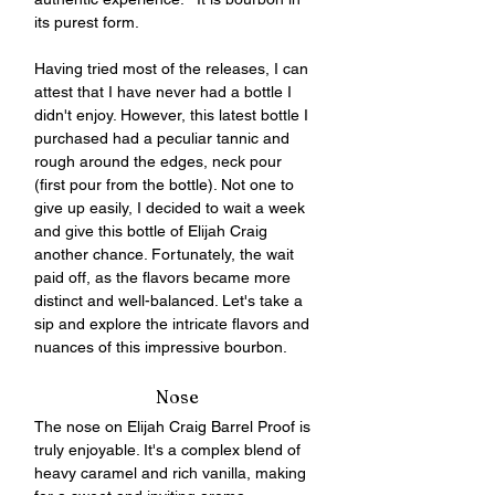
its purest form.
Having tried most of the releases, I can 
attest that I have never had a bottle I 
didn't enjoy. However, this latest bottle I 
purchased had a peculiar tannic and 
rough around the edges, neck pour 
(first pour from the bottle). Not one to 
give up easily, I decided to wait a week 
and give this bottle of Elijah Craig 
another chance. Fortunately, the wait 
paid off, as the flavors became more 
distinct and well-balanced. Let's take a 
sip and explore the intricate flavors and 
nuances of this impressive bourbon.
Nose
The nose on Elijah Craig Barrel Proof is 
truly enjoyable. It's a complex blend of 
heavy caramel and rich vanilla, making 