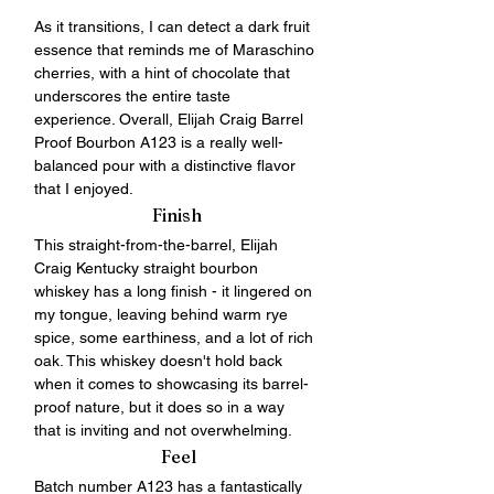
As it transitions, I can detect a dark fruit 
essence that reminds me of Maraschino 
cherries, with a hint of chocolate that 
underscores the entire taste 
experience. Overall, Elijah Craig Barrel 
Proof Bourbon A123 is a really well-
balanced pour with a distinctive flavor 
that I enjoyed.
Finish
This straight-from-the-barrel, Elijah 
Craig Kentucky straight bourbon 
whiskey has a long finish - it lingered on 
my tongue, leaving behind warm rye 
spice, some earthiness, and a lot of rich 
oak. This whiskey doesn't hold back 
when it comes to showcasing its barrel-
proof nature, but it does so in a way 
that is inviting and not overwhelming. 
 Feel
Batch number A123 has a fantastically 