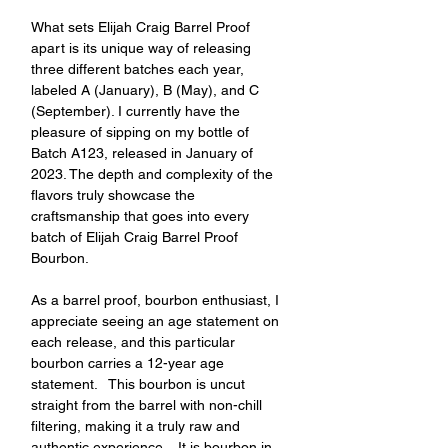
What sets Elijah Craig Barrel Proof 
apart is its unique way of releasing 
three different batches each year, 
labeled A (January), B (May), and C 
(September). I currently have the 
pleasure of sipping on my bottle of 
Batch A123, released in January of 
2023. The depth and complexity of the 
flavors truly showcase the 
craftsmanship that goes into every 
batch of Elijah Craig Barrel Proof 
Bourbon.
As a barrel proof, bourbon enthusiast, I 
appreciate seeing an age statement on 
each release, and this particular 
bourbon carries a 12-year age 
statement.   This bourbon is uncut 
straight from the barrel with non-chill 
filtering, making it a truly raw and 
authentic experience.   It is bourbon in 