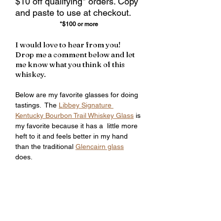
$10 off qualifying* orders. Copy 
and paste to use at checkout.
*$100 or more
I would love to hear from you!  
Drop me a comment below and let 
me know what you think of this 
whiskey.
Below are my favorite glasses for doing 
tastings.  The 
Libbey Signature 
Kentucky Bourbon Trail Whiskey Glass
 is 
my favorite because it has a  little more 
heft to it and feels better in my hand 
than the traditional 
Glencairn glass
does.