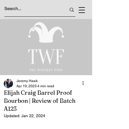
Jeremy Hawk
Apr 19, 2023
4 min read
Elijah Craig Barrel Proof
Bourbon | Review of Batch
A123
Updated:
Jan 22, 2024