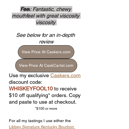
Feel
: Fantastic, chewy 
mouthfeel with great viscosity 
viscosity 
See below for an in-depth 
review
View Price At Caskers.com
View Price At CaskCartel.com
Use my exclusive 
Caskers.com
discount code: 
WHISKEYFOOL10
 to receive 
$10 off qualifying* orders. Copy 
and paste to use at checkout.
*$100 or more
For all my tastings I use either the 
Libbey Signature Kentucky Bourbon 