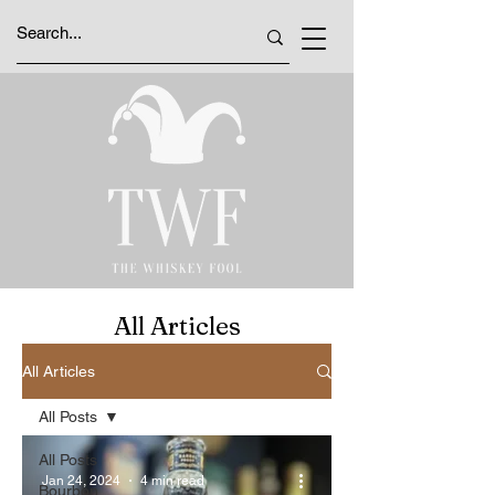
All Articles
All Articles
All Posts
All Posts
Jan 24, 2024
4 min read
Bourbon