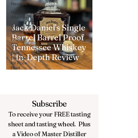
Reviews
Rye
Whiskey
Jack Daniel's Single
Other
Spirts
Barrel Barrel Proof
Bourbon
101
Tennessee Whiskey
Best
| In-Depth Review
Bourbon
for Price
Point
Subscribe
To receive your FREE
tasting
sheet and tasting wheel.
Plus
a Video of Master Distiller