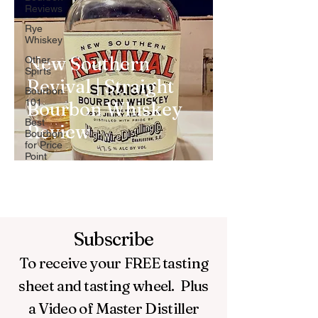
Reviews
Rye
Whiskey
New Southern
Other
Spirts
Revival | Straight
Bourbon
101
Bourbon Whiskey
Best
Review
Bourbon
for Price
Point
Subscribe
To receive your FREE
tasting
sheet and tasting wheel.
Plus
a Video of Master Distiller