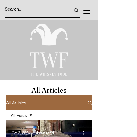
All Articles
All Articles
All Posts
All Posts
Oct 3, 2024
4 min read
Bourbon