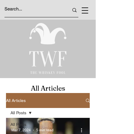
All Articles
All Articles
All Posts
All Posts
Mar 7, 2024
5 min read
Bourbon