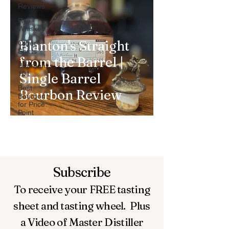
Reviews
Rye
Whiskey
Blanton's Straight
Other
Spirts
from the Barrel |
Bourbon
101
Single Barrel
Best
Bourbon Review
Bourbon
for Price
Point
Subscribe
To receive your FREE
tasting
sheet and tasting wheel.
Plus
a Video of Master Distiller