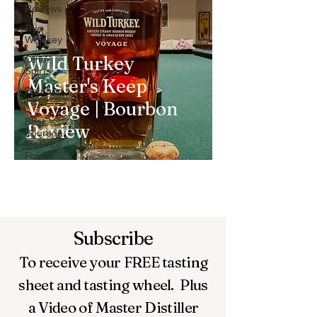
Reviews
Rye
Whiskey
Wild Turkey
Other
Spirts
Master's Keep
Bourbon
101
Voyage | Bourbon
Best
Review
Bourbon
for Price
Point
Subscribe
To receive your FREE
tasting
sheet and tasting wheel.
Plus
a Video of Master Distiller