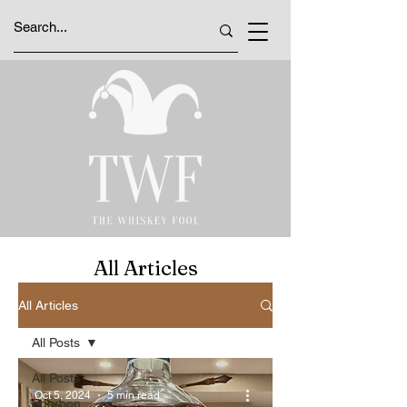
All Articles
All Articles
All Posts
All Posts
Oct 5, 2024
5 min read
Bourbon