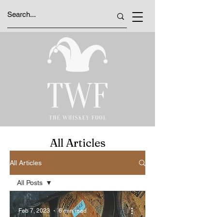
All Articles
All Articles
All Posts
All Posts
Feb 7, 2023
6 min read
Bourbon