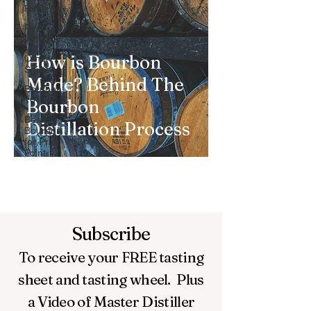
Reviews
Rye
Whiskey
How is Bourbon
Other
Spirts
Made? Behind The
Bourbon
101
Bourbon
Best
Distillation Process
Bourbon
for Price
Point
Subscribe
To receive your FREE
tasting
sheet and tasting wheel.
Plus
a Video of Master Distiller