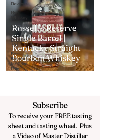
Reviews
Rye
Whiskey
Russell's Reserve
Other
Spirts
Single Barrel |
Bourbon
101
Kentucky Straight
Best
Bourbon Whiskey
Bourbon
for Price
Point
Subscribe
To receive your FREE
tasting
sheet and tasting wheel.
Plus
a Video of Master Distiller