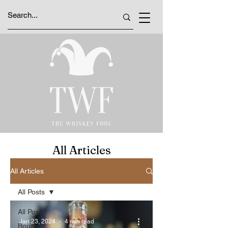
All Articles
All Articles
All Posts
All Posts
Jan 23, 2024
4 min read
Bourbon