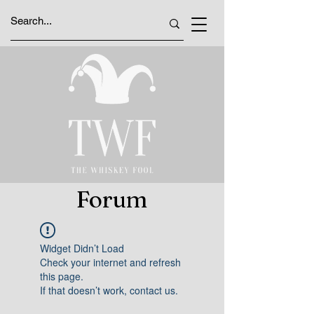
Forum
Widget Didn’t Load
Check your internet and refresh
this page.
If that doesn’t work, contact us.